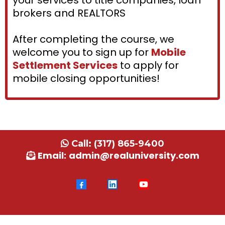
your services to title companies, loan
brokers and REALTORS
After completing the course, we
welcome you to sign up for
Mobile
Settlement Services
to apply for
mobile closing opportunities!
Call:
(317) 865-9400
Email:
admin@realuniversity.com