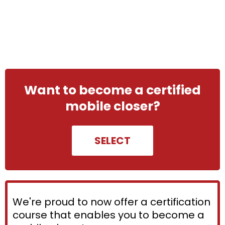
Want to become a certified
mobile closer?
SELECT
We're proud to now offer a certification
course that enables you to become a