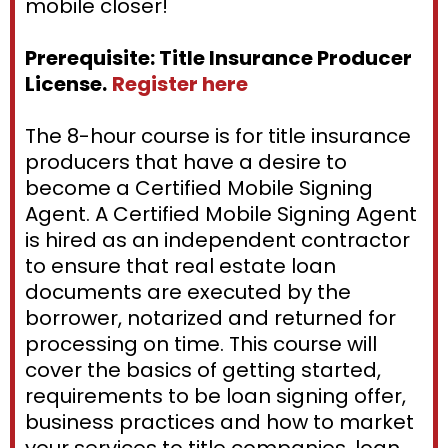
mobile closer!
Prerequisite: Title Insurance Producer
License.
Register here
The 8-hour course is for title insurance
producers that have a desire to
become a Certified Mobile Signing
Agent. A Certified Mobile Signing Agent
is hired as an independent contractor
to ensure that real estate loan
documents are executed by the
borrower, notarized and returned for
processing on time. This course will
cover the basics of getting started,
requirements to be loan signing offer,
business practices and how to market