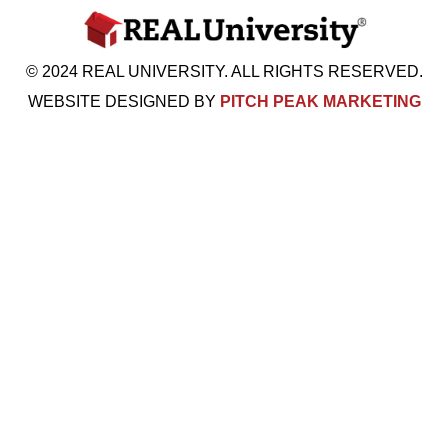
© 2024 REAL UNIVERSITY. ALL RIGHTS RESERVED.
WEBSITE DESIGNED BY
PITCH PEAK MARKETING
Visit Us: