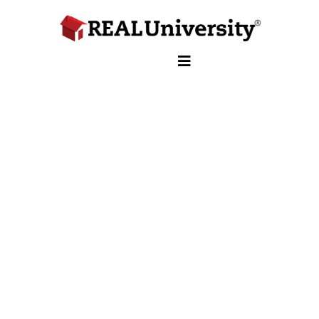
School of Insurance