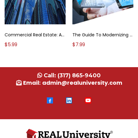
The Guide To Modernizing Your Real Estate Strategies
Commercial Real Estate: A Brokerage Field Guide
$7.99
$5.99
Call:
(317) 865-9400
Email:
admin@realuniversity.com