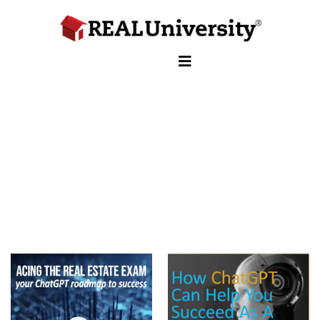
ACE
REAL ESTATE EXAM