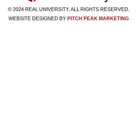
© 2024 REAL UNIVERSITY. ALL RIGHTS RESERVED.
WEBSITE DESIGNED BY
PITCH PEAK MARKETING
Visit Us: