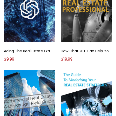
How ChatGPT Can Help You Succeed As A Real Estate Professional
Acing The Real Estate Exam: Your ChatGPT Roadmap To Success
$19.99
$9.99