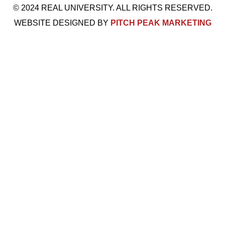
© 2024 REAL UNIVERSITY. ALL RIGHTS RESERVED.
WEBSITE DESIGNED BY
PITCH PEAK MARKETING
Visit Us: