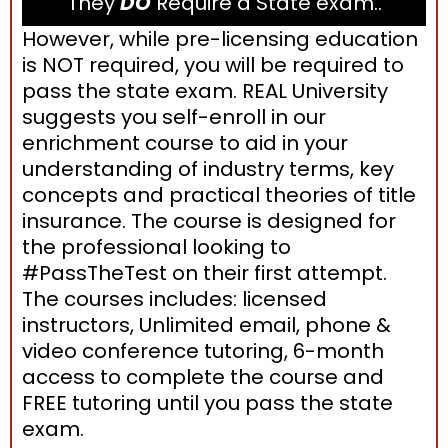
They
DO
Require a State exam..
However, while pre-licensing education
is NOT required, you will be required to
pass the state exam. REAL University
suggests you self-enroll in our
enrichment course to aid in your
understanding of industry terms, key
concepts and practical theories of title
insurance. The course is designed for
the professional looking to
#PassTheTest on their first attempt.
The courses includes: licensed
instructors, Unlimited email, phone &
video conference tutoring, 6-month
access to complete the course and
FREE tutoring until you pass the state
exam.