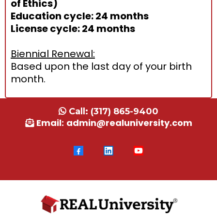
of Ethics)
Education cycle: 24 months
License cycle: 24 months
Biennial Renewal:
Based upon the last day of your birth
month.
Call:
(317) 865-9400
Email:
admin@realuniversity.com