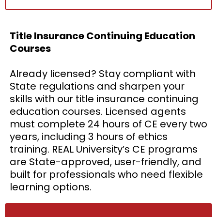
Title Insurance Continuing Education
Courses
Already licensed? Stay compliant with
State regulations and sharpen your
skills with our title insurance continuing
education courses. Licensed agents
must complete 24 hours of CE every two
years, including 3 hours of ethics
training. REAL University’s CE programs
are State-approved, user-friendly, and
built for professionals who need flexible
learning options.