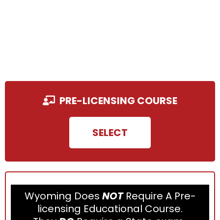
PRE-LICENSING COURSE
SELECT
Wyoming Does
NOT
Require A Pre-
licensing Educational Course.