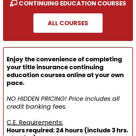
CONTINUING EDUCATION COURSES
ALL COURSES
Enjoy the convenience of completing
your title insurance continuing
education courses online at your own
pace.
NO HIDDEN PRICING! Price includes all
credit banking fees.
C.E. Requirements:
Hours required: 24 hours (include 3 hrs.