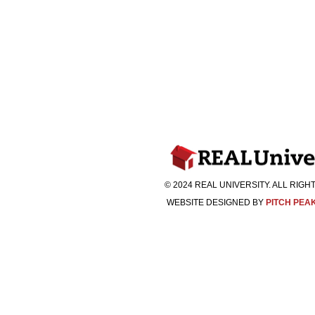
© 2024 REAL UNIVERSITY. ALL RIG
WEBSITE DESIGNED BY
PITCH PEA