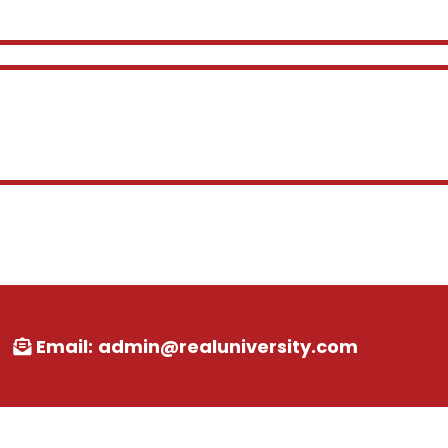
VIRGINIA
Email:
admin@realuniversity.com