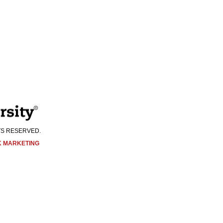
Visit Us:
HTS RESERVED.
K MARKETING