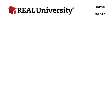
Home
Conta