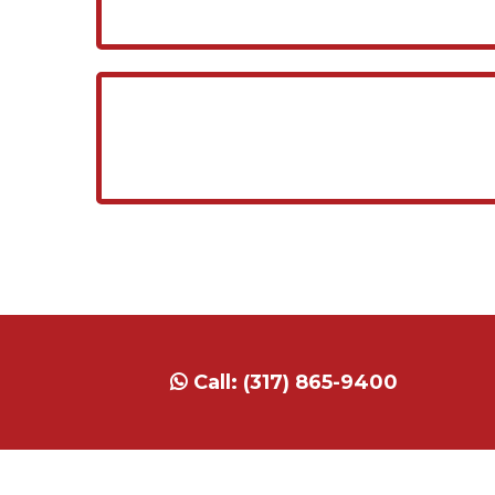
Call:
(317) 865-9400