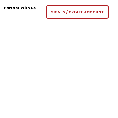
Partner With Us
SIGN IN / CREATE ACCOUNT
ty’s School of Real Estate