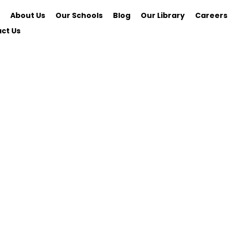
About Us
Our Schools
Blog
Our Library
Careers
ct Us
School of Real Estate
REAL Universi